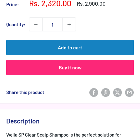
Sale
Rs. 2,320.00
Regular
Rs. 2,900.00
Price:
price
price
Quantity:
Add to cart
Buy it now
Share this product
Description
Wella SP Clear Scalp Shampoo is the perfect solution for