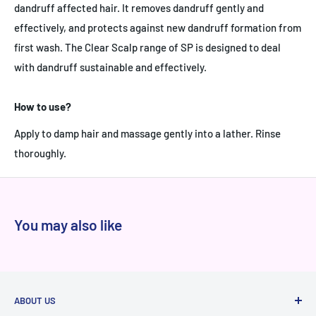
dandruff affected hair. It removes dandruff gently and
effectively, and protects against new dandruff formation from
first wash. The Clear Scalp range of SP is designed to deal
with dandruff sustainable and effectively.
How to use?
Apply to damp hair and massage gently into a lather. Rinse
thoroughly.
You may also like
ABOUT US