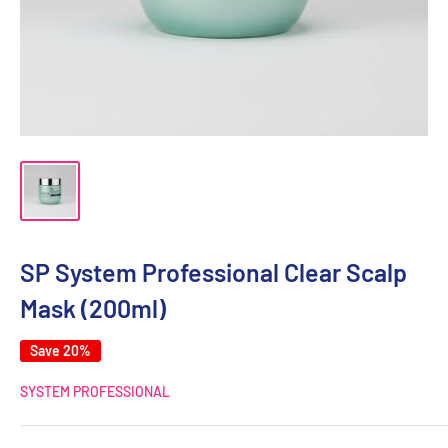
SP System Professional Clear Scalp
Mask (200ml)
Save 20%
SYSTEM PROFESSIONAL