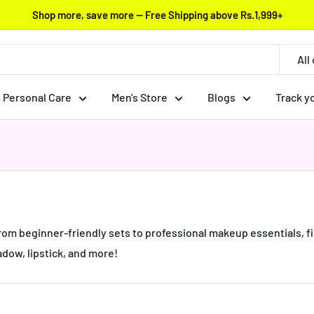
Shop more, save more — Free Shipping above Rs.1,999+
All
Personal Care
Men's Store
Blogs
Track y
rom beginner-friendly sets to professional makeup essentials, fi
adow, lipstick, and more!