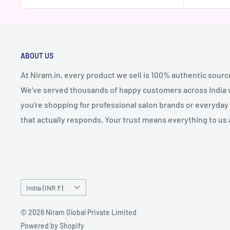
ABOUT US
At Niram.in, every product we sell is 100% authentic sourc
We've served thousands of happy customers across India wi
you're shopping for professional salon brands or everyday 
that actually responds. Your trust means everything to us 
Country/region
India (INR ₹)
© 2026 Niram Global Private Limited
Powered by Shopify