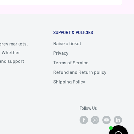
SUPPORT & POLICIES
Raise a ticket
 grey markets.
y. Whether
Privacy
 and support
Terms of Service
Refund and Return policy
Shipping Policy
Follow Us