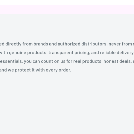
ed directly from brands and authorized distributors, never from
th genuine products, transparent pricing, and reliable deliver
essentials, you can count on us for real products, honest deals,
and we protect it with every order.