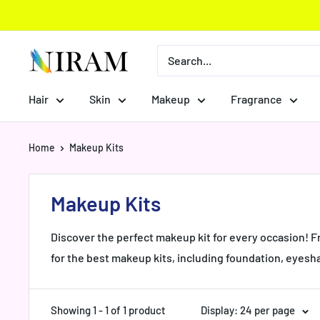
Skip
to
content
Niram
Global
Private
Hair
Skin
Makeup
Fragrance
Limited
Home
Makeup Kits
Makeup Kits
Discover the perfect makeup kit for every occasion! F
for the best makeup kits, including foundation, eyesh
Showing 1 - 1 of 1 product
Display: 24 per page