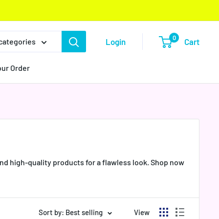
0
Login
Cart
 categories
our Order
nd high-quality products for a flawless look. Shop now
Sort by: Best selling
View