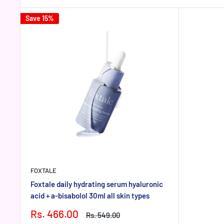
Save 15%
FOXTALE
Foxtale daily hydrating serum hyaluronic
acid + a-bisabolol 30ml all skin types
Sale
Rs. 466.00
Regular
Rs. 549.00
price
price