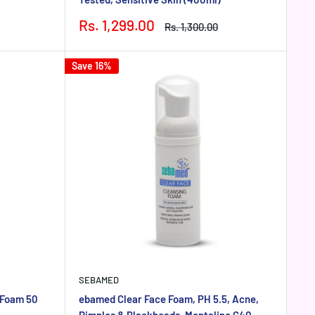
Sale
Rs. 1,299.00
Regular
Rs. 1,300.00
price
price
Save 16%
SEBAMED
 Foam 50
ebamed Clear Face Foam, PH 5.5, Acne,
Pimples & Blackheads, Montaline C40,