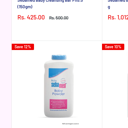
Sebamed Baby Cleansing Bar Ph5.5
Sebamed Ba
(150gm)
g
Sale
Sale
Rs. 425.00
Rs. 1,01
Regular
Rs. 500.00
price
price
price
Save 12%
Save 10%