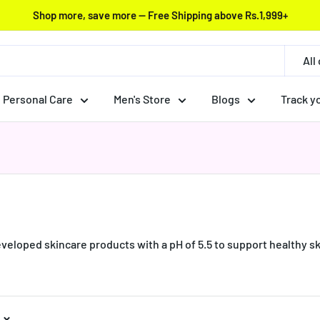
Shop more, save more — Free Shipping above Rs.1,999+
All
Personal Care
Men's Store
Blogs
Track y
loped skincare products with a pH of 5.5 to support healthy ski