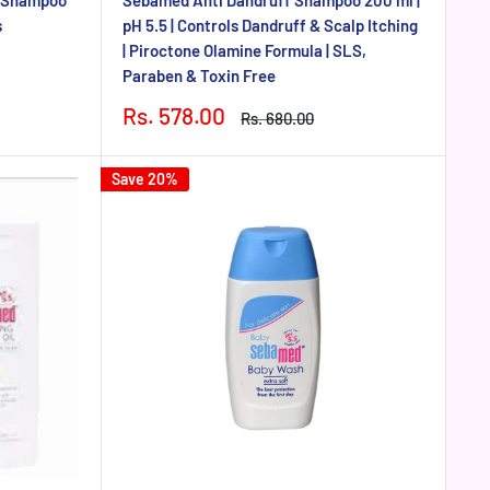
g Shampoo
Sebamed Anti Dandruff Shampoo 200 ml |
s
pH 5.5 | Controls Dandruff & Scalp Itching
| Piroctone Olamine Formula | SLS,
Paraben & Toxin Free
Sale
Rs. 578.00
Regular
Rs. 680.00
price
price
Save 20%