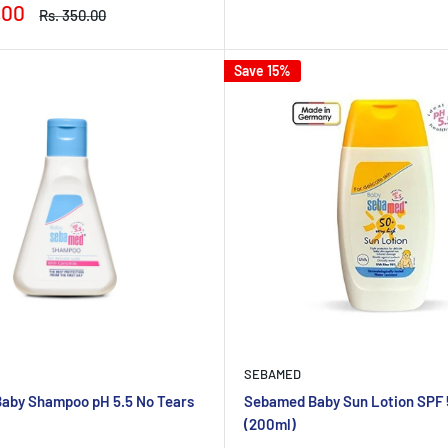
price
price
.00
Regular
Rs. 350.00
price
Save 15%
SEBAMED
aby Shampoo pH 5.5 No Tears
Sebamed Baby Sun Lotion SPF
(200ml)