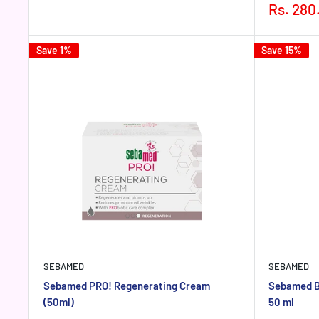
price
price
Sale
Rs. 280
price
Save 1%
Save 15%
SEBAMED
SEBAMED
Sebamed PRO! Regenerating Cream
Sebamed B
(50ml)
50 ml