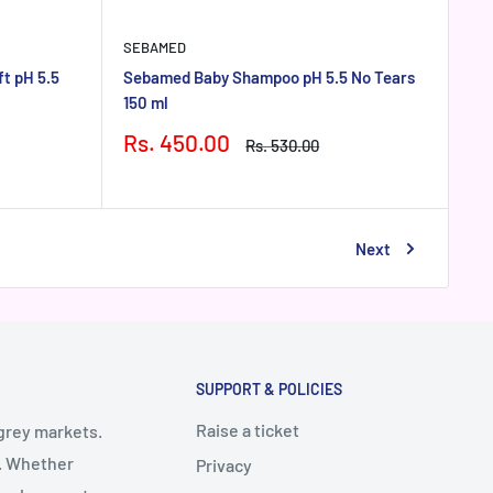
SEBAMED
t pH 5.5
Sebamed Baby Shampoo pH 5.5 No Tears
150 ml
Sale
Rs. 450.00
Regular
Rs. 530.00
price
price
Next
SUPPORT & POLICIES
Raise a ticket
 grey markets.
y. Whether
Privacy