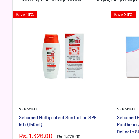
Save 10%
Save 20%
SEBAMED
SEBAMED
Sebamed Multiprotect Sun Lotion SPF
Sebamed Ba
50+ (150ml)
Panthenol,
Delicate S
Sale
Rs. 1,326.00
Regular
Rs. 1,475.00