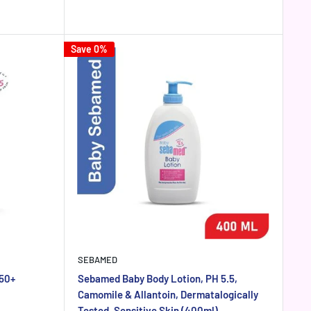
price
price
Save 0%
SEBAMED
 50+
Sebamed Baby Body Lotion, PH 5.5,
Camomile & Allantoin, Dermatalogically
Tested, Sensitive Skin (400ml)