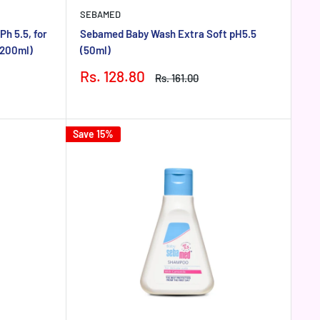
SEBAMED
h 5.5, for
Sebamed Baby Wash Extra Soft pH5.5
(200ml)
(50ml)
Sale
Rs. 128.80
Regular
Rs. 161.00
price
price
Save 15%