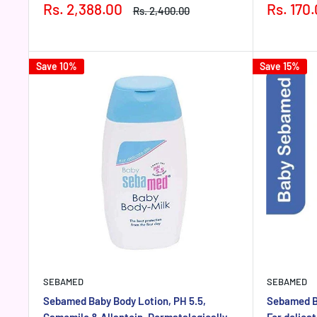
Sale
Sale
Rs. 2,388.00
Rs. 170
Regular
Rs. 2,400.00
price
price
price
Save 10%
Save 15%
SEBAMED
SEBAMED
Sebamed Baby Body Lotion, PH 5.5,
Sebamed B
Camomile & Allantoin, Dermatalogically
For delica