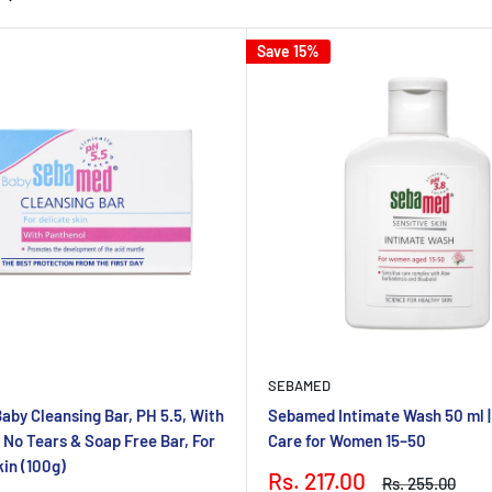
Save 15%
SEBAMED
by Cleansing Bar, PH 5.5, With
Sebamed Intimate Wash 50 ml |
 No Tears & Soap Free Bar, For
Care for Women 15–50
kin (100g)
Sale
Rs. 217.00
Regular
Rs. 255.00