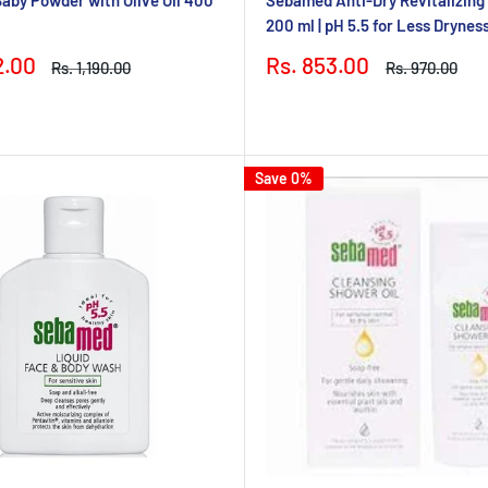
by Powder with Olive Oil 400
Sebamed Anti-Dry Revitalizin
200 ml | pH 5.5 for Less Drynes
Sale
2.00
Rs. 853.00
Regular
Regular
Rs. 1,190.00
Rs. 970.00
price
price
price
Save 0%