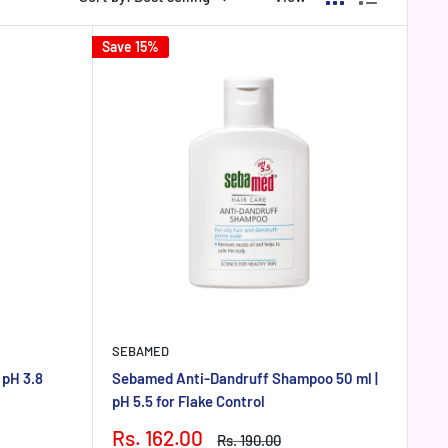
Save 15%
SEBAMED
 pH 3.8
Sebamed Anti-Dandruff Shampoo 50 ml |
pH 5.5 for Flake Control
Sale
Rs. 162.00
Regular
Rs. 190.00