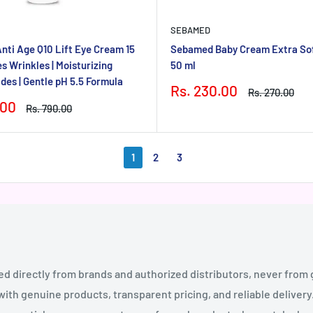
SEBAMED
ti Age Q10 Lift Eye Cream 15
Sebamed Baby Cream Extra Sof
s Wrinkles | Moisturizing
50 ml
des | Gentle pH 5.5 Formula
Sale
Rs. 230.00
Regular
Rs. 270.00
price
price
.00
Regular
Rs. 790.00
price
1
2
3
ed directly from brands and authorized distributors, never from
th genuine products, transparent pricing, and reliable deliver