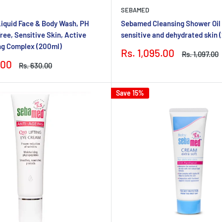
SEBAMED
iquid Face & Body Wash, PH
Sebamed Cleansing Shower Oil P
ree, Sensitive Skin, Active
sensitive and dehydrated skin 
ng Complex (200ml)
Sale
Rs. 1,095.00
Regular
Rs. 1,097.00
price
price
.00
Regular
Rs. 630.00
price
Save 15%