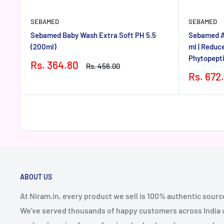
SEBAMED
SEBAMED
Sebamed Baby Wash Extra Soft PH 5.5
Sebamed An
(200ml)
ml | Reduce
Phytopepti
Sale
Rs. 364.80
Regular
Rs. 456.00
price
price
Sale
Rs. 672
price
ABOUT US
At Niram.in, every product we sell is 100% authentic sourc
We've served thousands of happy customers across India wi