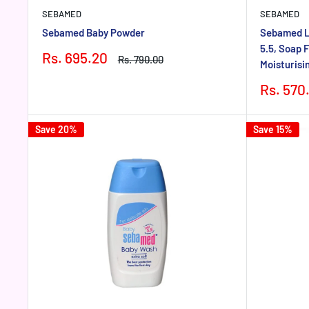
SEBAMED
SEBAMED
Sebamed Baby Powder
Sebamed L
5.5, Soap F
Sale
Rs. 695.20
Regular
Rs. 790.00
Moisturisi
price
price
Sale
Rs. 570
price
Save 20%
Save 15%