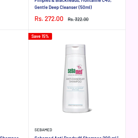
Gentle Deep Cleanser (50ml)
Sale
Rs. 272.00
Regular
Rs. 322.00
price
price
Save 15%
SEBAMED