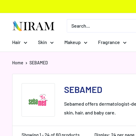
Skip
to
content
Niram
Global
Private
Hair
Skin
Makeup
Fragrance
Limited
Home
SEBAMED
SEBAMED
Sebamed offers dermatologist-deve
skin, hair, and baby care.
Showing 1 - 24 of 60 products
Display: 24 per page