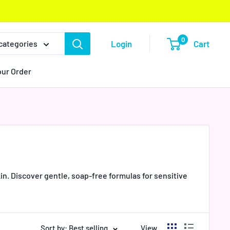
0
Login
Cart
 categories
our Order
n. Discover gentle, soap-free formulas for sensitive
Sort by: Best selling
View