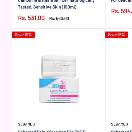
Tested, Sensitive Skin (100ml)
Sale
Rs. 594
price
Sale
Rs. 531.00
Regular
Rs. 590.00
price
price
Save 15%
Save 15%
SEBAMED
SEBAMED