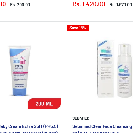
Sale
.00
Rs. 1,420.00
Regular
Regular
Rs. 200.00
Rs. 1,670.00
price
price
price
Save 15%
SEBAMED
aby Cream Extra Soft (PH5.5)
Sebamed Clear Face Cleansing
te skin with Panthenol (200ml)
ml | pH 5.5 for Acne Skin