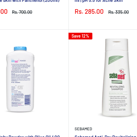
Sale
.00
Rs. 285.00
Regular
Regular
Rs. 700.00
Rs. 335.00
price
price
price
Save 12%
SEBAMED