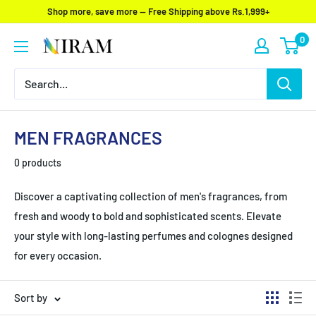
Skip
Shop more, save more — Free Shipping above Rs.1,999+
to
0
Niram
content
Global
Private
Limited
MEN FRAGRANCES
0 products
Discover a captivating collection of men's fragrances, from
fresh and woody to bold and sophisticated scents. Elevate
your style with long-lasting perfumes and colognes designed
for every occasion.
Sort by