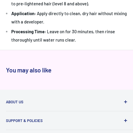
to pre-lightened hair (level 8 and above).
Application:
Apply directly to clean, dry hair without mixing
with a developer.
Processing Time:
Leave on for 30 minutes, then rinse
thoroughly until water runs clear.
You may also like
ABOUT US
At Niram.in, every product we sell is 100% authentic
SUPPORT & POLICIES
sourced directly from brands and authorized distributors,
never from grey markets. We've served thousands of happy
Raise a ticket