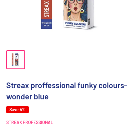
Streax proffessional funky colours-
wonder blue
Save 5%
STREAX PROFESSIONAL