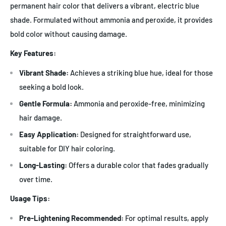
permanent hair color that delivers a vibrant, electric blue
shade. Formulated without ammonia and peroxide, it provides
bold color without causing damage.
Key Features:
Vibrant Shade:
Achieves a striking blue hue, ideal for those
seeking a bold look.
Gentle Formula:
Ammonia and peroxide-free, minimizing
hair damage.
Easy Application:
Designed for straightforward use,
suitable for DIY hair coloring.
Long-Lasting:
Offers a durable color that fades gradually
over time.
Usage Tips:
Pre-Lightening Recommended:
For optimal results, apply