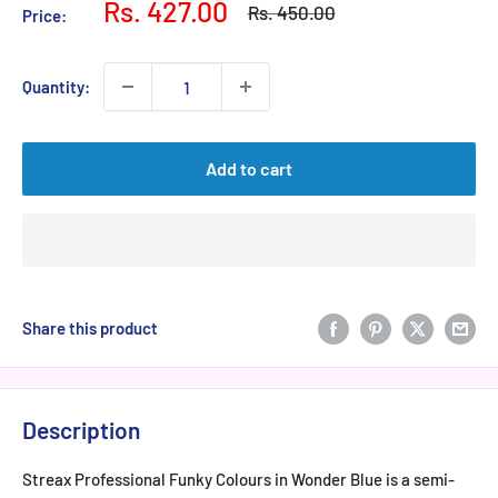
Sale
Rs. 427.00
Regular
Rs. 450.00
Price:
price
price
Quantity:
Add to cart
Share this product
Description
Streax Professional Funky Colours in Wonder Blue is a semi-