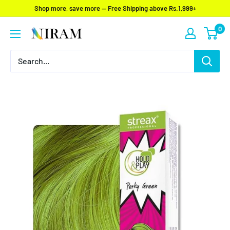
Skip
Shop more, save more — Free Shipping above Rs.1,999+
to
0
Niram
content
Global
Private
Limited