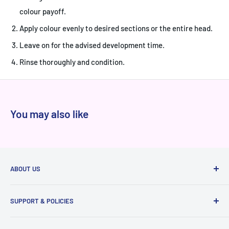
colour payoff.
Apply colour evenly to desired sections or the entire head.
Leave on for the advised development time.
Rinse thoroughly and condition.
You may also like
ABOUT US
At Niram.in, every product we sell is 100% authentic
SUPPORT & POLICIES
sourced directly from brands and authorized distributors,
never from grey markets. We've served thousands of happy
Raise a ticket