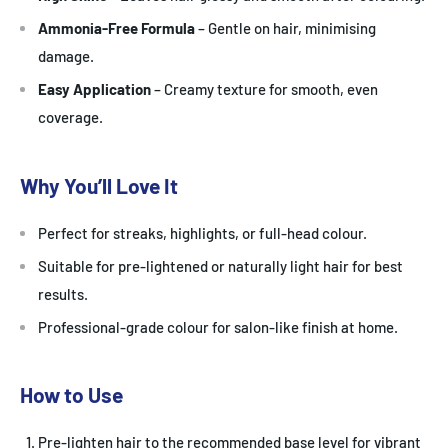
Ammonia-Free Formula
– Gentle on hair, minimising
damage.
Easy Application
– Creamy texture for smooth, even
coverage.
Why You’ll Love It
Perfect for streaks, highlights, or full-head colour.
Suitable for pre-lightened or naturally light hair for best
results.
Professional-grade colour for salon-like finish at home.
How to Use
Pre-lighten hair to the recommended base level for vibrant