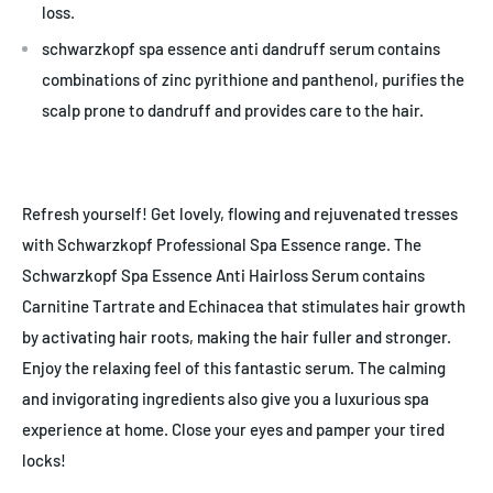
loss.
schwarzkopf spa essence anti dandruff serum contains
combinations of zinc pyrithione and panthenol, purifies the
scalp prone to dandruff and provides care to the hair.
Refresh yourself! Get lovely, flowing and rejuvenated tresses
with Schwarzkopf Professional Spa Essence range. The
Schwarzkopf Spa Essence Anti Hairloss Serum contains
Carnitine Tartrate and Echinacea that stimulates hair growth
by activating hair roots, making the hair fuller and stronger.
Enjoy the relaxing feel of this fantastic serum. The calming
and invigorating ingredients also give you a luxurious spa
experience at home. Close your eyes and pamper your tired
locks!