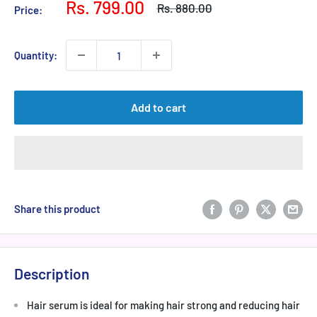
Sale
Rs. 799.00
Regular
Rs. 880.00
Price:
price
price
Quantity:
Add to cart
Share this product
Description
Hair serum is ideal for making hair strong and reducing hair