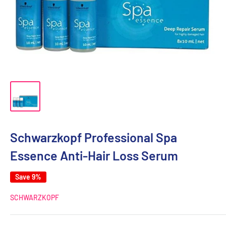
Schwarzkopf Professional Spa
Essence Anti-Hair Loss Serum
Save 9%
SCHWARZKOPF