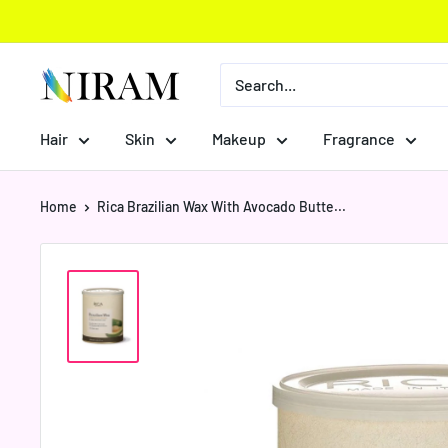
Skip
to
content
Niram
Global
Private
Hair
Skin
Makeup
Fragrance
Limited
Home
Rica Brazilian Wax With Avocado Butte...