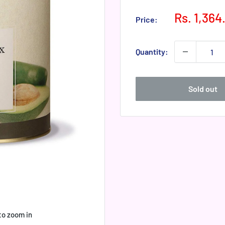
Sale
Rs. 1,364
Price:
price
Quantity:
Sold out
to zoom in