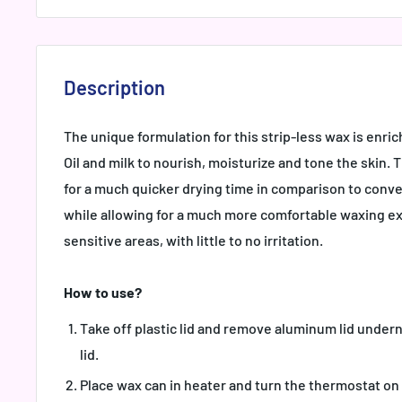
Description
The unique formulation for this strip-less wax is enr
Oil and milk to nourish, moisturize and tone the skin. 
for a much quicker drying time in comparison to conve
while allowing for a much more comfortable waxing ex
sensitive areas, with little to no irritation.
How to use?
Take off plastic lid and remove aluminum lid undern
lid.
Place wax can in heater and turn the thermostat on