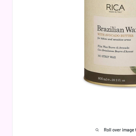
Roll over image 