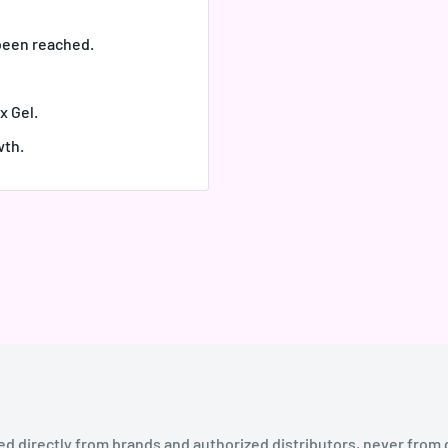
 been reached.
x Gel.
wth.
ed directly from brands and authorized distributors, never from