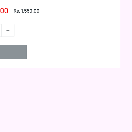
.00
Regular
Rs. 1,550.00
price