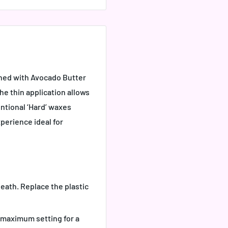
iched with Avocado Butter
The thin application allows
ntional ‘Hard’ waxes
perience ideal for
eath. Replace the plastic
 maximum setting for a