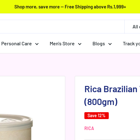
Shop more, save more — Free Shipping above Rs.1,999+
All
Personal Care
Men's Store
Blogs
Track y
Rica Brazilia
(800gm)
Save 12%
RICA