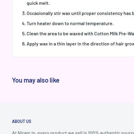
quick melt.
Occasionally stir wax until proper consistency has
Turn heater down to normal temperature.
Clean the area to be waxed with Cotton Milk Pre-Wa
Apply wax in a thin layer in the direction of hair gro
You may also like
ABOUT US
At Niram.in, every product we sell is 100% authentic sourc