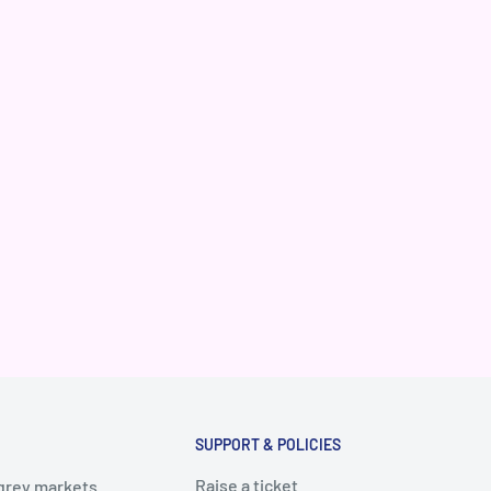
SUPPORT & POLICIES
Raise a ticket
 grey markets.