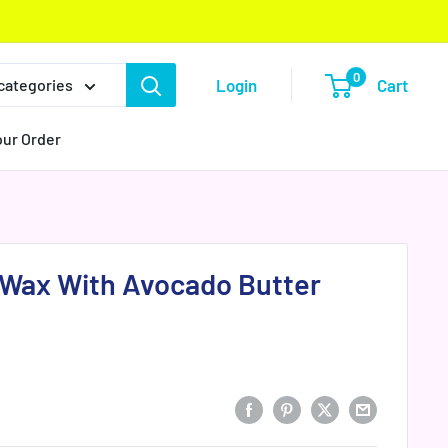
0
Login
Cart
 categories
our Order
n Wax With Avocado Butter