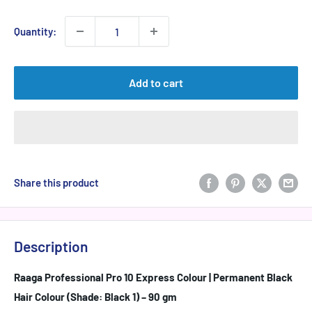
price
Quantity:
Add to cart
Share this product
Description
Raaga Professional Pro 10 Express Colour | Permanent Black
Hair Colour (Shade: Black 1) – 90 gm