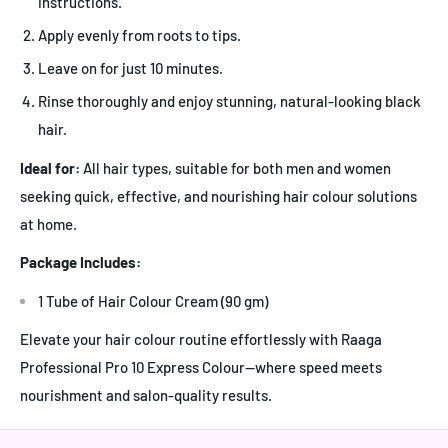
instructions.
Apply evenly from roots to tips.
Leave on for just 10 minutes.
Rinse thoroughly and enjoy stunning, natural-looking black
hair.
Ideal for:
All hair types, suitable for both men and women
seeking quick, effective, and nourishing hair colour solutions
at home.
Package Includes:
1 Tube of Hair Colour Cream (90 gm)
Elevate your hair colour routine effortlessly with Raaga
Professional Pro 10 Express Colour—where speed meets
nourishment and salon-quality results.