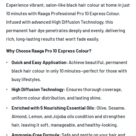
Experience vibrant, salon-like black hair colour at home in just
10 minutes with Raaga Professional Pro 10 Express Colour.
Infused with advanced High Diffusion Technology, this
permanent hair dye penetrates deeply and evenly, delivering
rich, long-lasting results that won’t fade easily.
Why Choose Raaga Pro 10 Express Colour?
Quick and Easy Application:
Achieve beautiful, permanent
black hair colour in only 10 minutes—perfect for those with
busy lifestyles.
High Diffusion Technology:
Ensures thorough coverage,
uniform colour distribution, and lasting shine.
Enriched with 5 Nourishing Essential Oils:
Olive, Sesame,
Almond, Lemon, and Jojoba oils condition and strengthen
hair, leaving it soft, manageable, and healthy-looking.
Ammonia-Free Formula:
Safe and gentle on your hair and