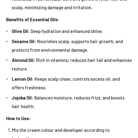
scalp, minimizing damage and irritation.
Benefits of Essential Oils:
Olive Oil:
Deep hydration and enhanced shine.
Sesame Oil:
Nourishes scalp, supports hair growth, and
protects from environmental damage.
Almond Oil:
Rich in vitamins; reduces hair fall and enhances
texture.
Lemon Oil:
Keeps scalp clean, controls excess oil, and
offers freshness.
Jojoba Oil:
Balances moisture, reduces frizz, and boosts
hair health.
How to Use:
Mix the cream colour and developer according to