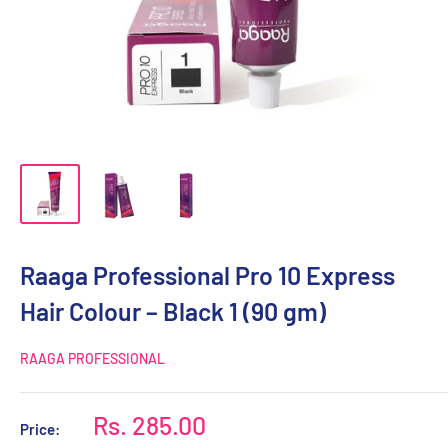
Raaga Professional Pro 10 Express
Hair Colour – Black 1 (90 gm)
RAAGA PROFESSIONAL
Sale
Rs. 285.00
Price: