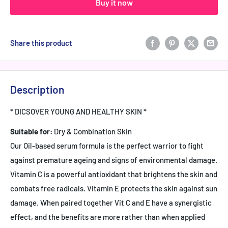
Buy it now
Share this product
Description
* DICSOVER YOUNG AND HEALTHY SKIN *
Suitable for:
Dry & Combination Skin
Our Oil-based serum formula is the perfect warrior to fight
against premature ageing and signs of environmental damage.
Vitamin C is a powerful antioxidant that brightens the skin and
combats free radicals. Vitamin E protects the skin against sun
damage. When paired together Vit C and E have a synergistic
effect, and the benefits are more rather than when applied