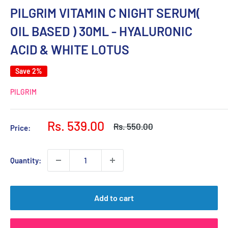
PILGRIM VITAMIN C NIGHT SERUM(
OIL BASED ) 30ML - HYALURONIC
ACID & WHITE LOTUS
Save 2%
PILGRIM
Sale
Rs. 539.00
Regular
Rs. 550.00
Price:
price
price
Quantity:
Add to cart