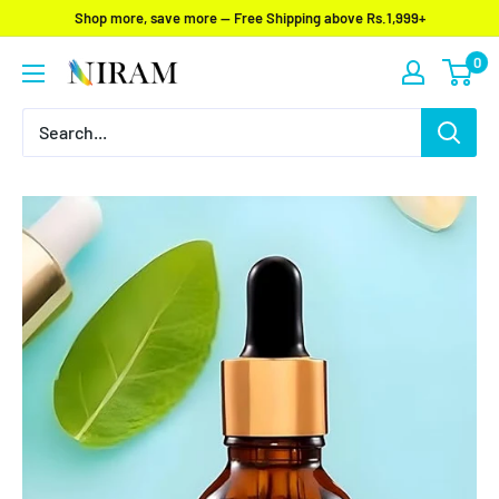
Skip
Shop more, save more — Free Shipping above Rs.1,999+
to
0
Niram
content
Global
Private
Limited