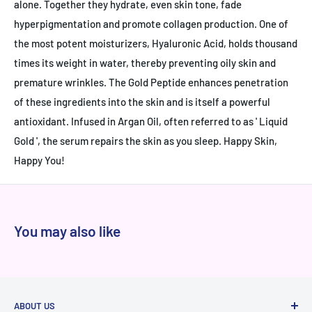
alone. Together they hydrate, even skin tone, fade
hyperpigmentation and promote collagen production. One of
the most potent moisturizers, Hyaluronic Acid, holds thousand
times its weight in water, thereby preventing oily skin and
premature wrinkles. The Gold Peptide enhances penetration
of these ingredients into the skin and is itself a powerful
antioxidant. Infused in Argan Oil, often referred to as ' Liquid
Gold ', the serum repairs the skin as you sleep. Happy Skin,
Happy You!
You may also like
ABOUT US