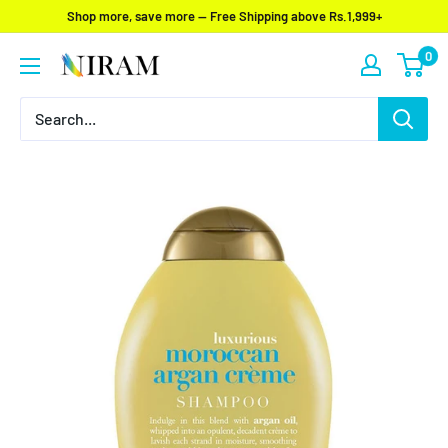
Skip
Shop more, save more — Free Shipping above Rs.1,999+
to
0
Niram
content
Global
Private
Limited