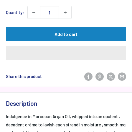
Quantity:
Add to cart
Share this product
Description
Indulgence in Moroccan Argan Oil, whipped into an opulent ,
decadent crème to lavish each strand in moisture , smoothimg