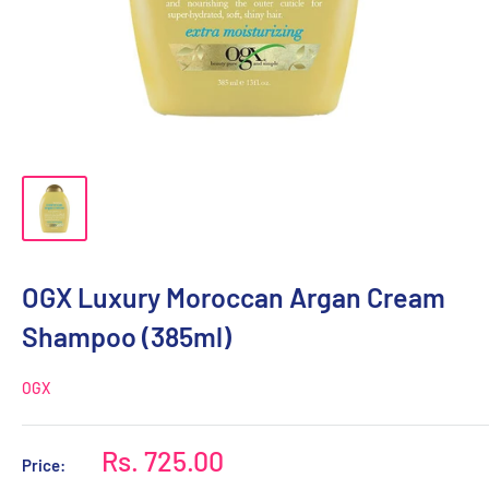
OGX Luxury Moroccan Argan Cream
Shampoo (385ml)
OGX
Sale
Rs. 725.00
Price:
price