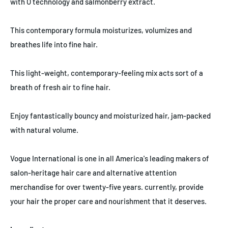
with O technology and salmonberry extract.
This contemporary formula moisturizes, volumizes and
breathes life into fine hair.
This light-weight, contemporary-feeling mix acts sort of a
breath of fresh air to fine hair.
Enjoy fantastically bouncy and moisturized hair, jam-packed
with natural volume.
Vogue International is one in all America's leading makers of
salon-heritage hair care and alternative attention
merchandise for over twenty-five years. currently, provide
your hair the proper care and nourishment that it deserves.