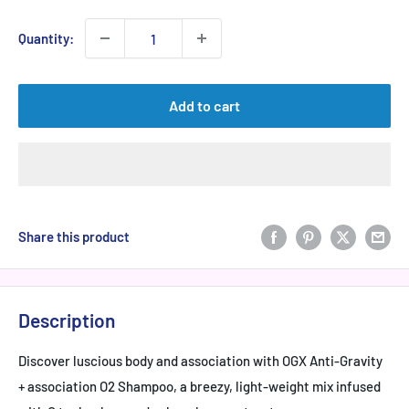
Quantity:
Add to cart
Share this product
Description
Discover luscious body and association with OGX Anti-Gravity
+ association O2 Shampoo, a breezy, light-weight mix infused