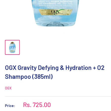
OGX Gravity Defying & Hydration + O2
Shampoo (385ml)
OGX
Sale
Rs. 725.00
Price:
price