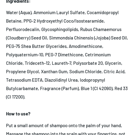
Ingredients:
Water (Aqua), Ammonium Lauryl Sulfate, Cocamidopropyl
Betaine, PPG-2 Hydroxyethyl Coco/Isostearamide,
Perfluorodecalin, Glycosphingolipids, Rubus Chamaemorus
(Cloudberry) Seed Oil, Simmondsia Chinensis (Jojoba) Seed Oil,
PEG-75 Shea Butter Glycerides, Amodimethicone,
Polyquaternium-10, PEG-7 Dimethicone, Cetrimonium
Chloride, Trideceth-12, Laureth-7, Polysorbate 20, Glycerin,
Propylene Glycol, Xanthan Gum, Sodium Chloride, Citric Acid,
Tetrasodium EDTA, Diazolidinyl Urea, Iodopropynyl
Butylcarbamate, Fragrance (Parfum), Blue 1 (CI 42090), Red 33
(CI 17200).
How to use?
Put a small amount of shampoo onto the palm of your hand,
Massage the shampoo into the scalp with your fingertips, not