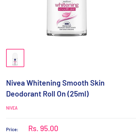
Nivea Whitening Smooth Skin
Deodorant Roll On (25ml)
NIVEA
Sale
Rs. 95.00
Price:
price