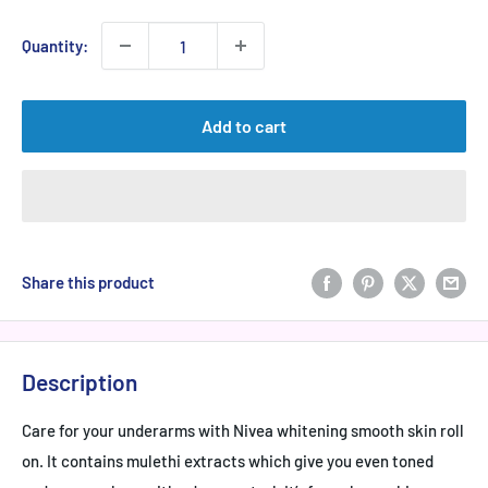
Quantity:
Add to cart
Share this product
Description
Care for your underarms with Nivea whitening smooth skin roll
on. It contains mulethi extracts which give you even toned