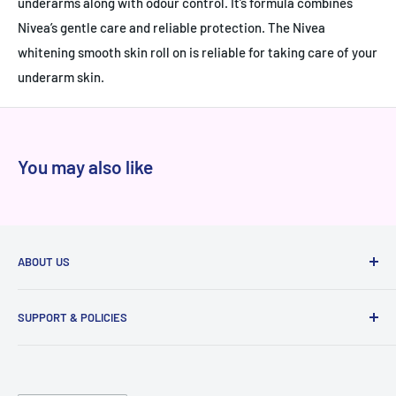
underarms along with odour control. It’s formula combines
Nivea’s gentle care and reliable protection. The Nivea
whitening smooth skin roll on is reliable for taking care of your
underarm skin.
You may also like
ABOUT US
At Niram.in, every product we sell is 100% authentic
SUPPORT & POLICIES
sourced directly from brands and authorized distributors,
never from grey markets. We've served thousands of happy
Raise a ticket
customers across India with genuine products, transparent
Privacy
pricing, and reliable delivery. Whether you're shopping for