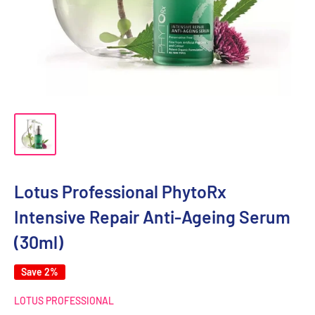
Lotus Professional PhytoRx
Intensive Repair Anti-Ageing Serum
(30ml)
Save 2%
LOTUS PROFESSIONAL