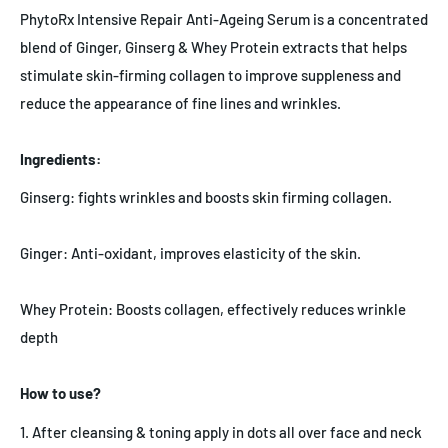
PhytoRx Intensive Repair Anti-Ageing Serum is a concentrated
blend of Ginger, Ginserg & Whey Protein extracts that helps
stimulate skin-firming collagen to improve suppleness and
reduce the appearance of fine lines and wrinkles.
Ingredients:
Ginserg: fights wrinkles and boosts skin firming collagen.
Ginger: Anti-oxidant, improves elasticity of the skin.
Whey Protein: Boosts collagen, effectively reduces wrinkle
depth
How to use?
1. After cleansing & toning apply in dots all over face and neck