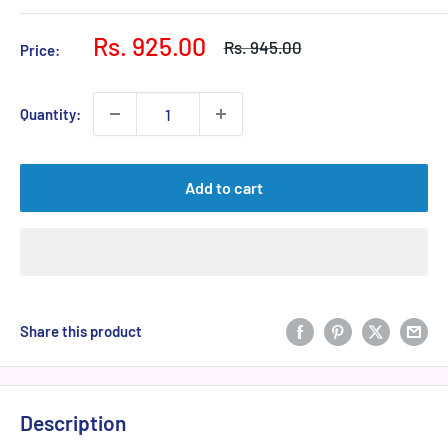
Sale
Rs. 925.00
Regular
Rs. 945.00
Price:
price
price
Quantity:
Add to cart
Share this product
Description