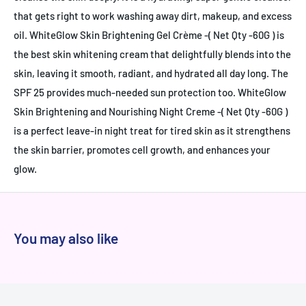
that gets right to work washing away dirt, makeup, and excess
oil. WhiteGlow Skin Brightening Gel Crème -( Net Qty -60G ) is
the best skin whitening cream that delightfully blends into the
skin, leaving it smooth, radiant, and hydrated all day long. The
SPF 25 provides much-needed sun protection too. WhiteGlow
Skin Brightening and Nourishing Night Creme -( Net Qty -60G )
is a perfect leave-in night treat for tired skin as it strengthens
the skin barrier, promotes cell growth, and enhances your
glow.
You may also like