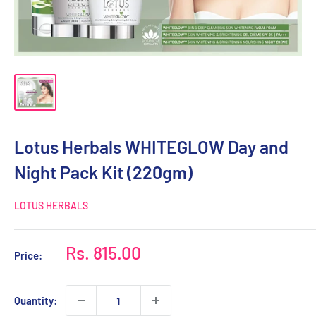
Lotus Herbals WHITEGLOW Day and
Night Pack Kit (220gm)
LOTUS HERBALS
Sale
Rs. 815.00
Price:
price
Quantity: