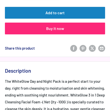
Add to cart
Buy it now
Share this product
Description
The WhiteGlow Day and Night Pack is a perfect start to your
day, right from cleansing to moisturisation and skin whitening,
ending with soothing night nourishment. WhiteGlow 3 in 1 Deep
Cleansing Facial Foam -( Net Qty -100G ) is specially curated to
cleanse the skin deeply. It is a hydrating, super gentle cleanser