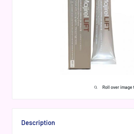
Roll over image 
Description