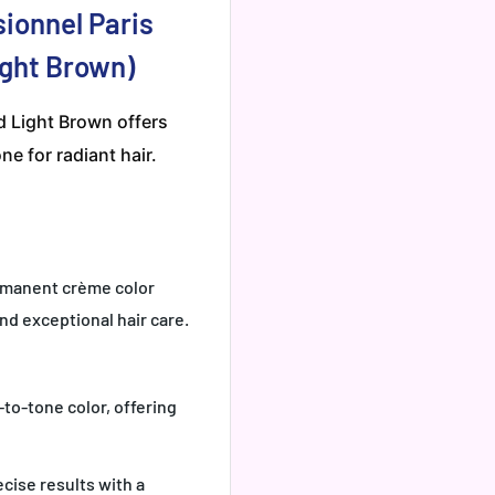
sionnel Paris
Light Brown)
ed Light Brown offers
ne for radiant hair.
ermanent crème color
nd exceptional hair care.
-to-tone color, offering
cise results with a