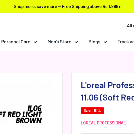
Shop more, save more — Free Shipping above Rs.1,999+
All
Personal Care
Men's Store
Blogs
Track y
L'oreal Profess
11.06 (Soft Re
Save 10%
LOREAL PROFESSIONAL