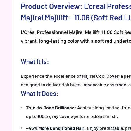
Product Overview: L'oreal Profes
Majirel Majilift - 11.06 (Soft Red 
L'Oréal Professionnel Majirel Majilift 11.06 Soft R
vibrant, long-lasting color with a soft red underto
What It Is:
Experience the excellence of Majirel Cool Cover, a p
designed to deliver rich hues, impeccable coverage, a
What It Does:
True-to-Tone Brilliance:
Achieve long-lasting, true
up to 100% grey coverage for a radiant finish.
+45% More Conditioned Hair:
Enjoy predictable, pre