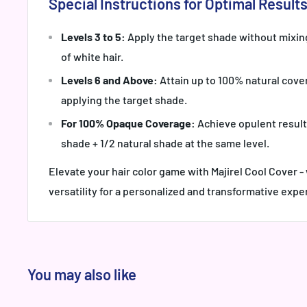
Special Instructions for Optimal Results
Levels 3 to 5:
Apply the target shade without mixin
of white hair.
Levels 6 and Above:
Attain up to 100% natural cover
applying the target shade.
For 100% Opaque Coverage:
Achieve opulent result
shade + 1/2 natural shade at the same level.
Elevate your hair color game with Majirel Cool Cover 
versatility for a personalized and transformative expe
You may also like