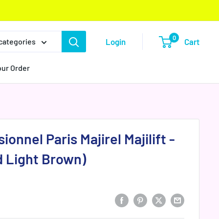
0
Login
Cart
 categories
our Order
ionnel Paris Majirel Majilift -
d Light Brown)