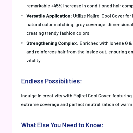
remarkable +45% increase in conditioned hair comp
Versatile Application:
Utilize Majirel Cool Cover for
natural color matching, grey coverage, dimensiona
creating trendy fashion colors.
Strengthening Complex:
Enriched with Ionene G & I
and reinforces hair from the inside out, ensuring 
vitality.
Endless Possibilities:
Indulge in creativity with Majirel Cool Cover, featuring
extreme coverage and perfect neutralization of warm
What Else You Need to Know: