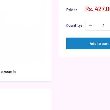
Sale
Rs. 427.0
Price:
price
Quantity:
Add to cart
to zoom in