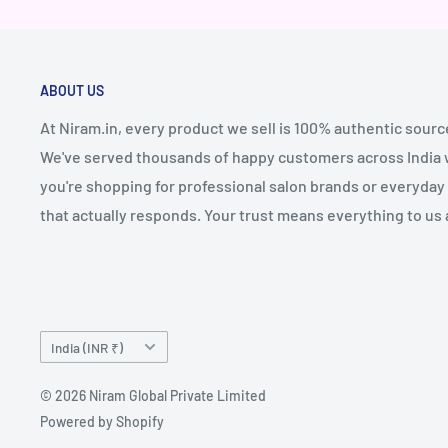
ABOUT US
At Niram.in, every product we sell is 100% authentic sourc
We've served thousands of happy customers across India wi
you're shopping for professional salon brands or everyday 
that actually responds. Your trust means everything to us 
Country/region
India (INR ₹)
© 2026 Niram Global Private Limited
Powered by Shopify