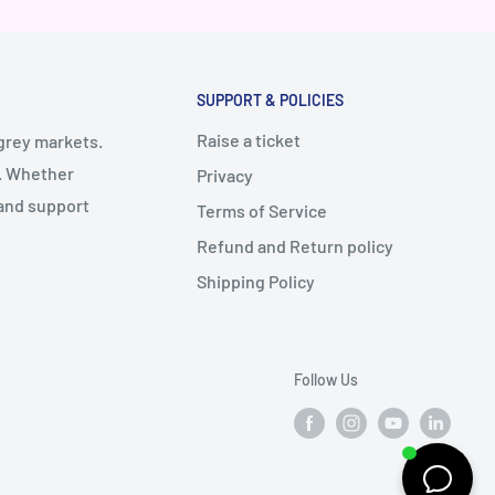
SUPPORT & POLICIES
Raise a ticket
 grey markets.
y. Whether
Privacy
 and support
Terms of Service
Refund and Return policy
Shipping Policy
Follow Us