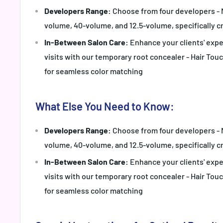
Developers Range:
Choose from four developers - 
volume, 40-volume, and 12.5-volume, specifically cr
In-Between Salon Care:
Enhance your clients' exp
visits with our temporary root concealer - Hair Tou
for seamless color matching
What Else You Need to Know:
Developers Range:
Choose from four developers - 
volume, 40-volume, and 12.5-volume, specifically cr
In-Between Salon Care:
Enhance your clients' exp
visits with our temporary root concealer - Hair Tou
for seamless color matching