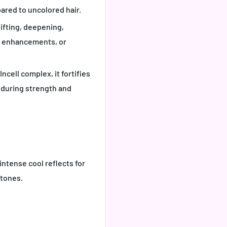
ared to uncolored hair.
 lifting, deepening,
l enhancements, or
ncell complex, it fortifies
enduring strength and
 intense cool reflects for
 tones
.