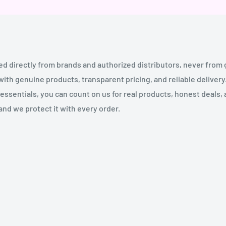
ed directly from brands and authorized distributors, never from
th genuine products, transparent pricing, and reliable deliver
essentials, you can count on us for real products, honest deals,
and we protect it with every order.