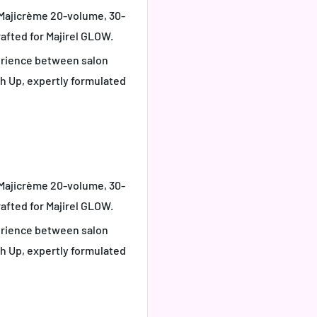
Majicrème 20-volume, 30-
afted for Majirel GLOW.
erience between salon
ch Up, expertly formulated
Majicrème 20-volume, 30-
afted for Majirel GLOW.
erience between salon
ch Up, expertly formulated