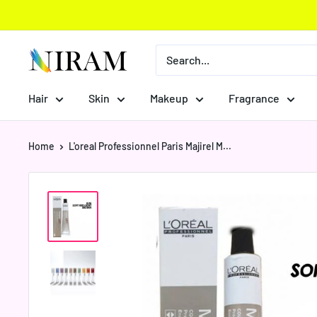
Skip
to
content
Niram
Global
Private
Hair
Skin
Makeup
Fragrance
Limited
Home
L'oreal Professionnel Paris Majirel M...