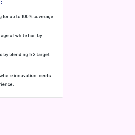
:
g for up to 100% coverage
age of white hair by
s by blending 1/2 target
- where innovation meets
rience.