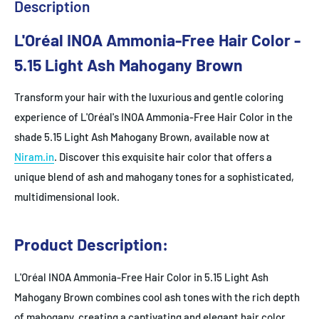
Description
L'Oréal INOA Ammonia-Free Hair Color -
5.15 Light Ash Mahogany Brown
Transform your hair with the luxurious and gentle coloring
experience of L'Oréal's INOA Ammonia-Free Hair Color in the
shade 5.15 Light Ash Mahogany Brown, available now at
Niram.in
. Discover this exquisite hair color that offers a
unique blend of ash and mahogany tones for a sophisticated,
multidimensional look.
Product Description:
L'Oréal INOA Ammonia-Free Hair Color in 5.15 Light Ash
Mahogany Brown combines cool ash tones with the rich depth
of mahogany, creating a captivating and elegant hair color