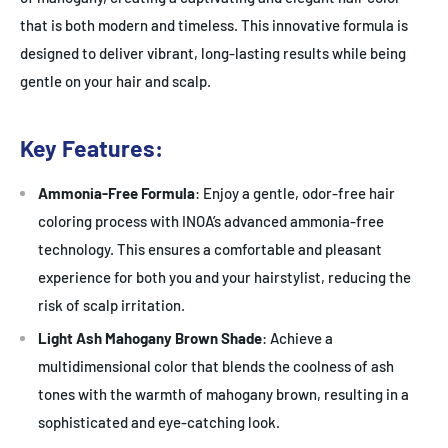
that is both modern and timeless. This innovative formula is
designed to deliver vibrant, long-lasting results while being
gentle on your hair and scalp.
Key Features:
Ammonia-Free Formula
: Enjoy a gentle, odor-free hair
coloring process with INOA’s advanced ammonia-free
technology. This ensures a comfortable and pleasant
experience for both you and your hairstylist, reducing the
risk of scalp irritation.
Light Ash Mahogany Brown Shade
: Achieve a
multidimensional color that blends the coolness of ash
tones with the warmth of mahogany brown, resulting in a
sophisticated and eye-catching look.