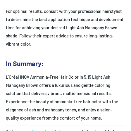
For optimal results, consult with your professional hairstylist
to determine the best application technique and development
time for achieving your desired Light Ash Mahogany Brown
shade. Follow their expert advice to ensure long-lasting,
vibrant color.
In Summary:
L'Oréal INOA Ammonia-Free Hair Color in 5.15 Light Ash
Mahogany Brown offers a luxurious and gentle coloring
solution that delivers vibrant, multidimensional results.
Experience the beauty of ammonia-free hair color with the
elegance of ash and mahogany tones, and enjoy a salon-
quality experience from the comfort of your home.