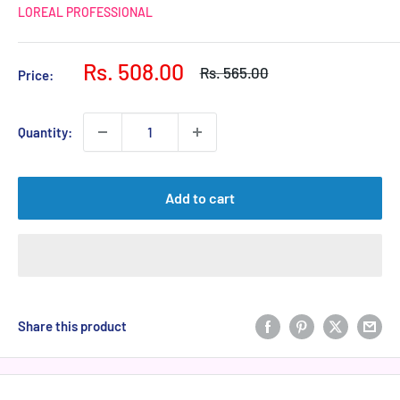
LOREAL PROFESSIONAL
Sale
Rs. 508.00
Regular
Rs. 565.00
Price:
price
price
Quantity:
Add to cart
Share this product