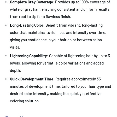
Complete Gray Coverage
: Provides up to 100% coverage of
white or gray hair, ensuring consistent and uniform results
from root to tip for a flawless finish.
Long-Lasting Color
: Benefit from vibrant, long-lasting
color that maintains its richness and intensity over time,
giving you confidence in your hair color between salon
visits.
Lightening Capability
: Capable of lightening hair by up to 3
levels, allowing for versatile color variations and added
depth.
Quick Development Time
: Requires approximately 35
minutes of development time, tailored to your hair type and
desired color intensity, making it a quick yet effective
coloring solution.