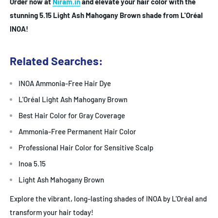
Order now at
Niram.in
and elevate your hair color with the
stunning 5.15 Light Ash Mahogany Brown shade from L'Oréal
INOA!
Related Searches:
INOA Ammonia-Free Hair Dye
L'Oréal Light Ash Mahogany Brown
Best Hair Color for Gray Coverage
Ammonia-Free Permanent Hair Color
Professional Hair Color for Sensitive Scalp
Inoa 5.15
Light Ash Mahogany Brown
Explore the vibrant, long-lasting shades of INOA by L'Oréal and
transform your hair today!