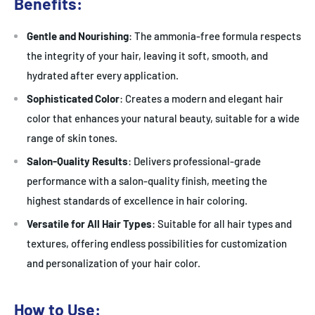
Benefits:
Gentle and Nourishing
: The ammonia-free formula respects
the integrity of your hair, leaving it soft, smooth, and
hydrated after every application.
Sophisticated Color
: Creates a modern and elegant hair
color that enhances your natural beauty, suitable for a wide
range of skin tones.
Salon-Quality Results
: Delivers professional-grade
performance with a salon-quality finish, meeting the
highest standards of excellence in hair coloring.
Versatile for All Hair Types
: Suitable for all hair types and
textures, offering endless possibilities for customization
and personalization of your hair color.
How to Use: