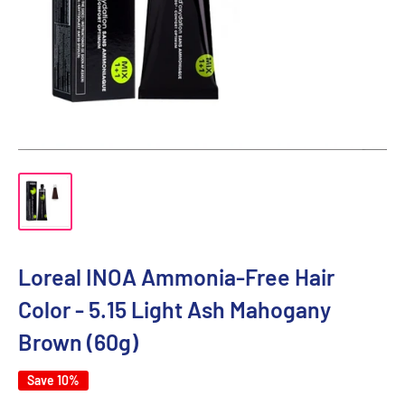
Loreal INOA Ammonia-Free Hair
Color - 5.15 Light Ash Mahogany
Brown (60g)
Save 10%