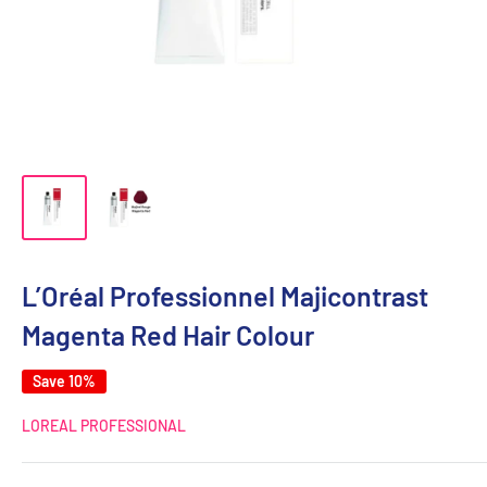
L’Oréal Professionnel Majicontrast
Magenta Red Hair Colour
Save 10%
LOREAL PROFESSIONAL