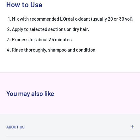
How to Use
Mix with recommended L’Oréal oxidant (usually 20 or 30 vol).
Apply to selected sections on dry hair.
Process for about 35 minutes.
Rinse thoroughly, shampoo and condition.
You may also like
ABOUT US
At Niram.in, every product we sell is 100% authentic