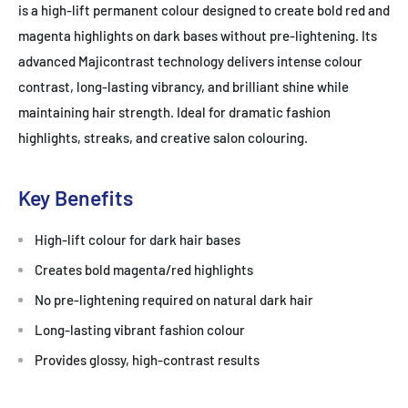
is a high-lift permanent colour designed to create bold red and
magenta highlights on dark bases without pre-lightening. Its
advanced Majicontrast technology delivers intense colour
contrast, long-lasting vibrancy, and brilliant shine while
maintaining hair strength. Ideal for dramatic fashion
highlights, streaks, and creative salon colouring.
Key Benefits
High-lift colour for dark hair bases
Creates bold magenta/red highlights
No pre-lightening required on natural dark hair
Long-lasting vibrant fashion colour
Provides glossy, high-contrast results