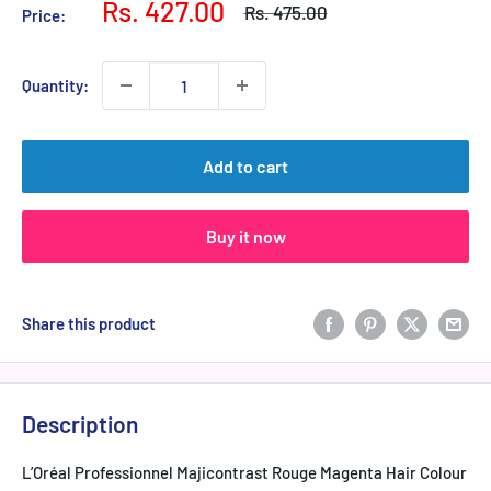
Sale
Rs. 427.00
Regular
Rs. 475.00
Price:
price
price
Quantity:
Add to cart
Buy it now
Share this product
Description
L’Oréal Professionnel Majicontrast Rouge Magenta Hair Colour