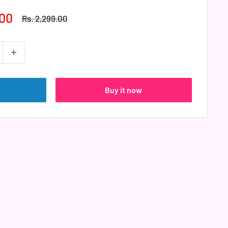
.00
Regular
Rs. 2,299.00
price
Buy it now