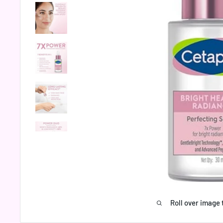
Roll over image 