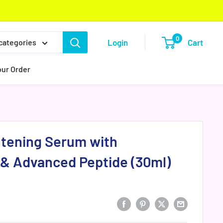
0
Login
Cart
 categories
our Order
htening Serum with
 & Advanced Peptide (30ml)