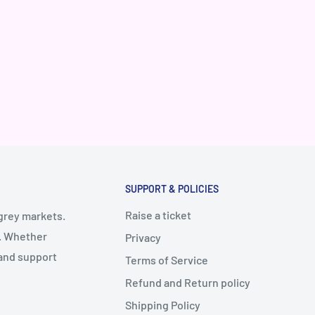
SUPPORT & POLICIES
Raise a ticket
 grey markets.
y. Whether
Privacy
 and support
Terms of Service
Refund and Return policy
Shipping Policy