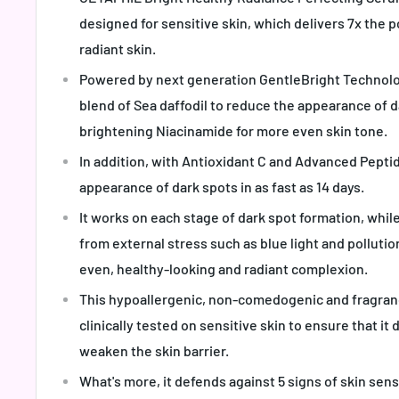
designed for sensitive skin, which delivers 7x the 
radiant skin.
Powered by next generation GentleBright Technol
blend of Sea daffodil to reduce the appearance of d
brightening Niacinamide for more even skin tone.
In addition, with Antioxidant C and Advanced Pepti
appearance of dark spots in as fast as 14 days.
It works on each stage of dark spot formation, while
from external stress such as blue light and pollutio
even, healthy-looking and radiant complexion.
This hypoallergenic, non-comedogenic and fragranc
clinically tested on sensitive skin to ensure that it d
weaken the skin barrier.
What's more, it defends against 5 signs of skin sens