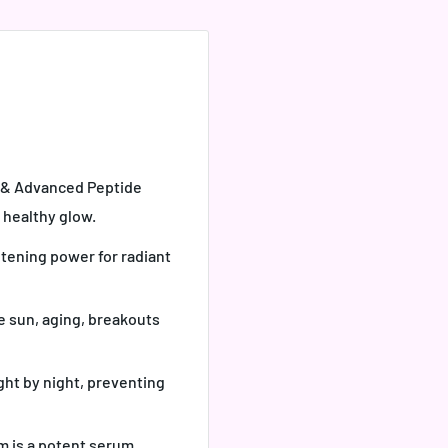
C & Advanced Peptide
 healthy glow.
htening power for radiant
e sun, aging, breakouts
ght by night, preventing
m is a potent serum