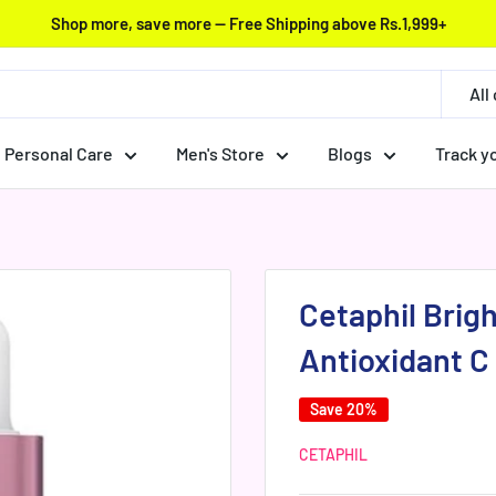
Shop more, save more — Free Shipping above Rs.1,999+
All
Personal Care
Men's Store
Blogs
Track y
Cetaphil Brig
Antioxidant C
Save 20%
CETAPHIL