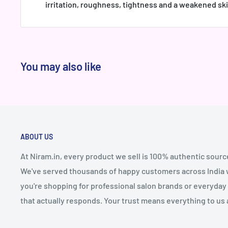
irritation, roughness, tightness and a weakened ski
You may also like
ABOUT US
At Niram.in, every product we sell is 100% authentic sourc
We've served thousands of happy customers across India wi
you're shopping for professional salon brands or everyday 
that actually responds. Your trust means everything to us 