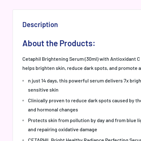
Description
About the Products:
Cetaphil Brightening Serum (30ml) with Antioxidant 
helps brighten skin, reduce dark spots, and promote a
n just 14 days, this powerful serum delivers 7x brig
sensitive skin
Clinically proven to reduce dark spots caused by th
and hormonal changes
Protects skin from pollution by day and from blue li
and repairing oxidative damage
CETAPHIL Bright Healthy Radiance Perfecting Seru