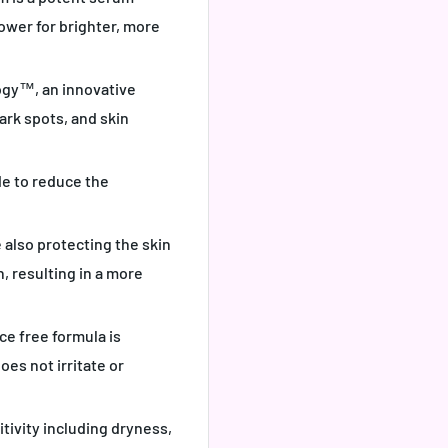
power for brighter, more
ogy™, an innovative
ark spots, and skin
de to reduce the
 also protecting the skin
n, resulting in a more
e free formula is
oes not irritate or
itivity including dryness,