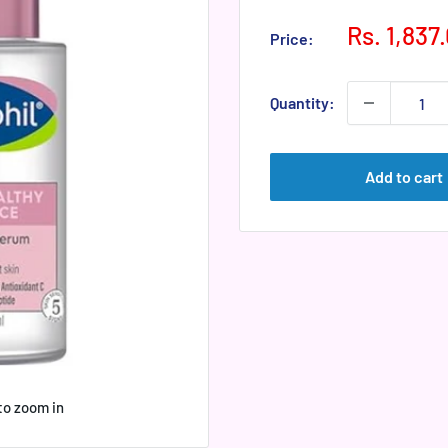
Sale
Rs. 1,837
Price:
price
Quantity:
Add to cart
to zoom in