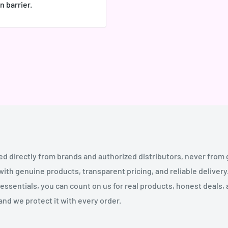
n barrier.
ed directly from brands and authorized distributors, never from
th genuine products, transparent pricing, and reliable deliver
essentials, you can count on us for real products, honest deals,
and we protect it with every order.