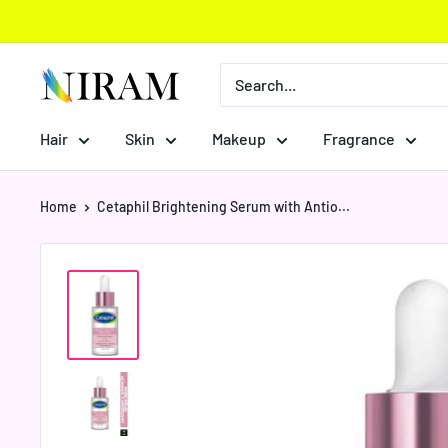
Skip
to
content
Niram
Global
Private
Hair
Skin
Makeup
Fragrance
Limited
Home
Cetaphil Brightening Serum with Antio...