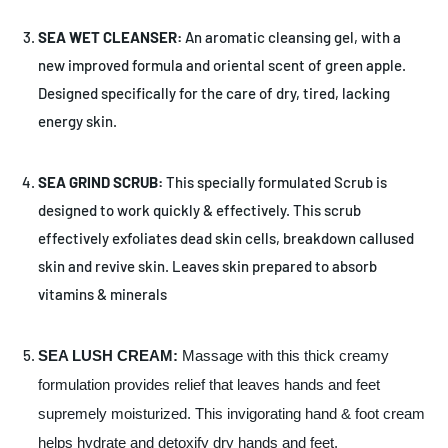
SEA WET CLEANSER:
An aromatic cleansing gel, with a
new improved formula and oriental scent of green apple.
Designed specifically for the care of dry, tired, lacking
energy skin.
S
EA GRIND SCRUB:
This specially formulated Scrub is
designed to work quickly & effectively. This scrub
effectively exfoliates dead skin cells, breakdown callused
skin and revive skin. Leaves skin prepared to absorb
vitamins & minerals
SEA LUSH CREAM:
Massage with this thick creamy
formulation provides relief that leaves hands and feet
supremely moisturized. This invigorating hand & foot cream
helps hydrate and detoxify dry hands and feet.