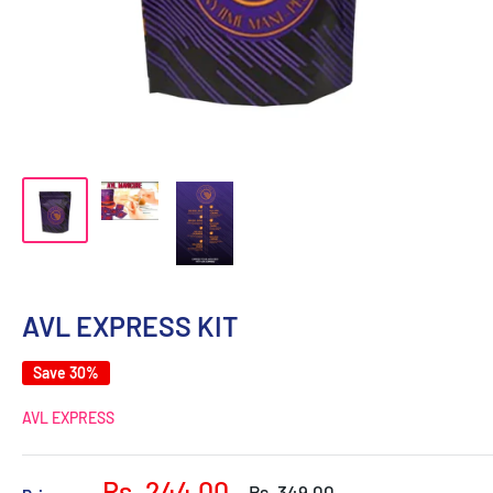
AVL EXPRESS KIT
Save 30%
AVL EXPRESS
Sale
Rs. 244.00
Regular
Rs. 349.00