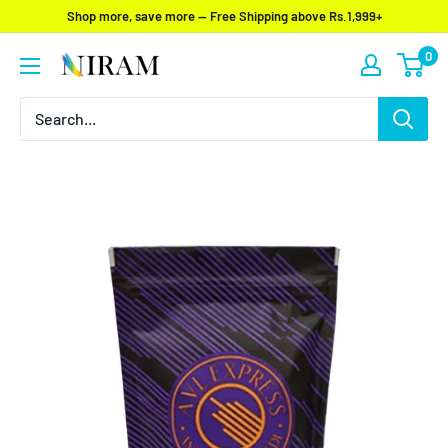
Skip
Shop more, save more — Free Shipping above Rs.1,999+
to
0
Niram
content
Global
Private
Limited