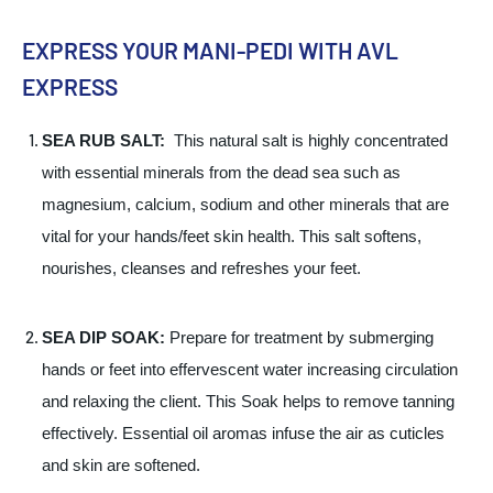
EXPRESS YOUR MANI-PEDI WITH AVL
EXPRESS
SEA RUB SALT:
This natural salt is highly concentrated
with essential minerals from the dead sea such as
magnesium, calcium, sodium and other minerals that are
vital for your hands/feet skin health. This salt softens,
nourishes, cleanses and refreshes your feet.
SEA DIP SOAK:
Prepare for treatment by submerging
hands or feet into effervescent water increasing circulation
and relaxing the client. This Soak helps to remove tanning
effectively. Essential oil aromas infuse the air as cuticles
and skin are softened.