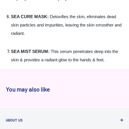
SEA CURE MASK:
Detoxifies the skin, eliminates dead
skin particles and impurities, leaving the skin smoother and
radiant.
SEA MIST SERUM:
This serum penetrates deep into the
skin & provides a radiant glow to the hands & feet.
You may also like
ABOUT US