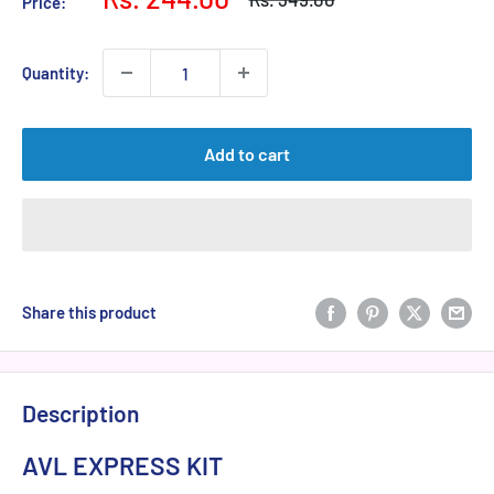
Price:
price
price
Quantity:
Add to cart
Share this product
Description
AVL EXPRESS KIT