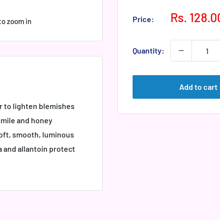
Sale
Rs. 128.0
Price:
to zoom in
price
Quantity:
Add to cart
 to lighten blemishes
momile and honey
oft, smooth, luminous
 and allantoin protect