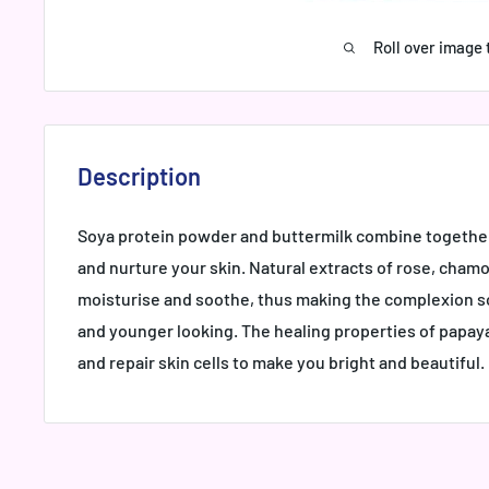
Roll over image 
Description
Soya protein powder and buttermilk combine together
and nurture your skin. Natural extracts of rose, cha
moisturise and soothe, thus making the complexion s
and younger looking. The healing properties of papaya
and repair skin cells to make you bright and beautiful.