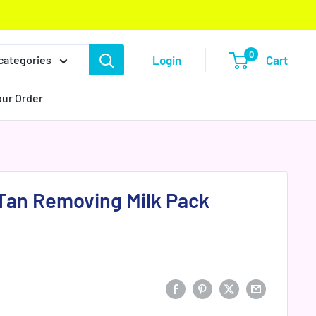
0
Login
Cart
 categories
our Order
Tan Removing Milk Pack