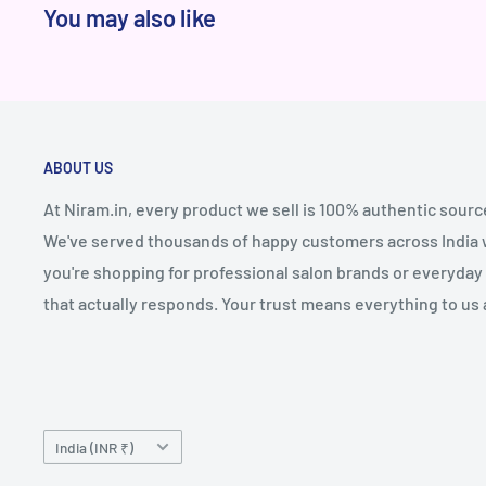
You may also like
ABOUT US
At Niram.in, every product we sell is 100% authentic sourc
We've served thousands of happy customers across India wi
you're shopping for professional salon brands or everyday 
that actually responds. Your trust means everything to us 
Country/region
India (INR ₹)