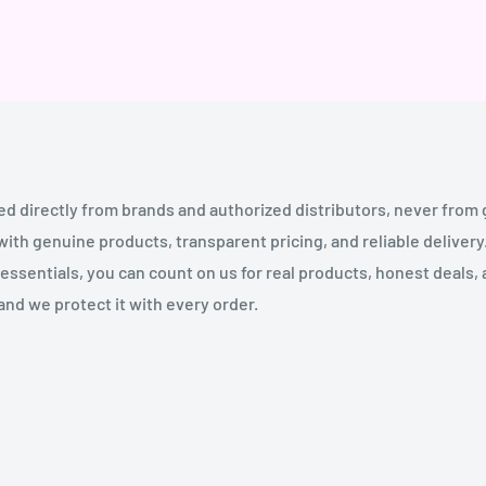
ed directly from brands and authorized distributors, never from
th genuine products, transparent pricing, and reliable deliver
essentials, you can count on us for real products, honest deals,
and we protect it with every order.