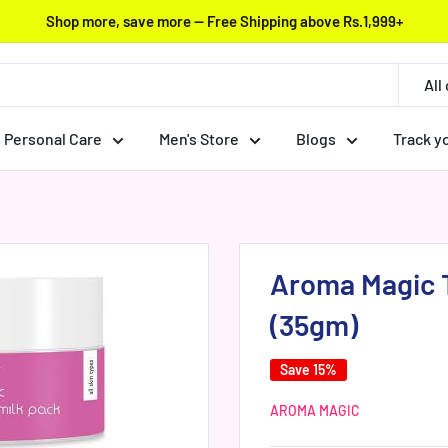
Shop more, save more — Free Shipping above Rs.1,999+
All
Personal Care
Men's Store
Blogs
Track y
Aroma Magic 
(35gm)
Save 15%
AROMA MAGIC