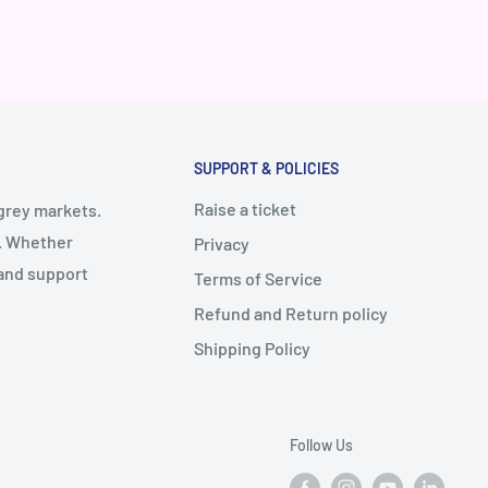
SUPPORT & POLICIES
Raise a ticket
 grey markets.
y. Whether
Privacy
 and support
Terms of Service
Refund and Return policy
Shipping Policy
Follow Us