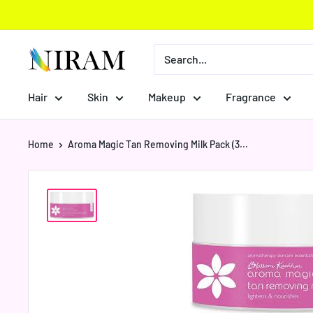
Skip
to
content
Niram
Global
Private
Hair
Skin
Makeup
Fragrance
Limited
Home
Aroma Magic Tan Removing Milk Pack (3...