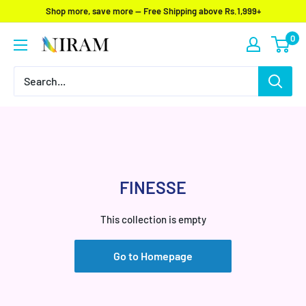
Skip
Shop more, save more — Free Shipping above Rs.1,999+
to
0
Niram
content
Global
Private
Limited
FINESSE
This collection is empty
Go to Homepage