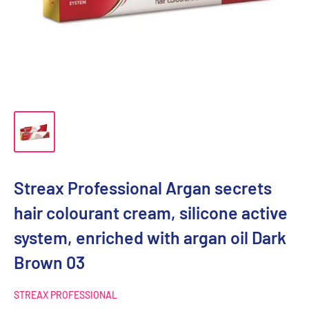
Streax Professional Argan secrets
hair colourant cream, silicone active
system, enriched with argan oil Dark
Brown 03
STREAX PROFESSIONAL