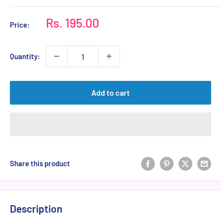
Sale
Rs. 195.00
Price:
price
Quantity:
Add to cart
Share this product
Description