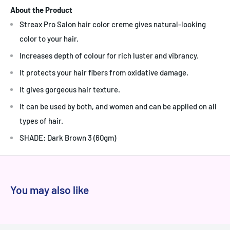
About the Product
Streax Pro Salon hair color creme gives natural-looking
color to your hair.
Increases depth of colour for rich luster and vibrancy.
It protects your hair fibers from oxidative damage.
It gives gorgeous hair texture.
It can be used by both, and women and can be applied on all
types of hair.
SHADE: Dark Brown 3 (60gm)
You may also like