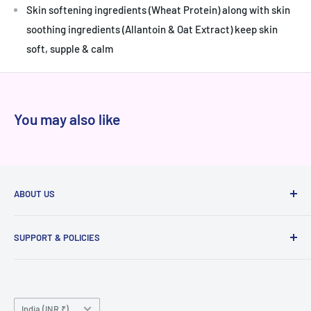
Skin softening ingredients (Wheat Protein) along with skin
soothing ingredients (Allantoin & Oat Extract) keep skin
soft, supple & calm
You may also like
ABOUT US
At Niram.in, every product we sell is 100% authentic
SUPPORT & POLICIES
sourced directly from brands and authorized distributors,
never from grey markets. We've served thousands of happy
Raise a ticket
customers across India with genuine products, transparent
Privacy
pricing, and reliable delivery. Whether you're shopping for
Country/region
Terms of Service
India (INR ₹)