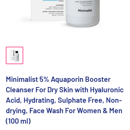
Minimalist 5% Aquaporin Booster
Cleanser For Dry Skin with Hyaluronic
Acid, Hydrating, Sulphate Free, Non-
drying, Face Wash For Women & Men
(100 ml)