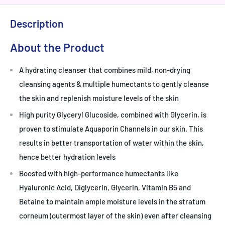
Description
About the Product
A hydrating cleanser that combines mild, non-drying
cleansing agents & multiple humectants to gently cleanse
the skin and replenish moisture levels of the skin
High purity Glyceryl Glucoside, combined with Glycerin, is
proven to stimulate Aquaporin Channels in our skin. This
results in better transportation of water within the skin,
hence better hydration levels
Boosted with high-performance humectants like
Hyaluronic Acid, Diglycerin, Glycerin, Vitamin B5 and
Betaine to maintain ample moisture levels in the stratum
corneum (outermost layer of the skin) even after cleansing