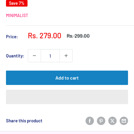
Save 7%
MINIMALIST
Sale
Rs. 279.00
Regular
Rs. 299.00
Price:
price
price
Quantity:
Add to cart
Share this product