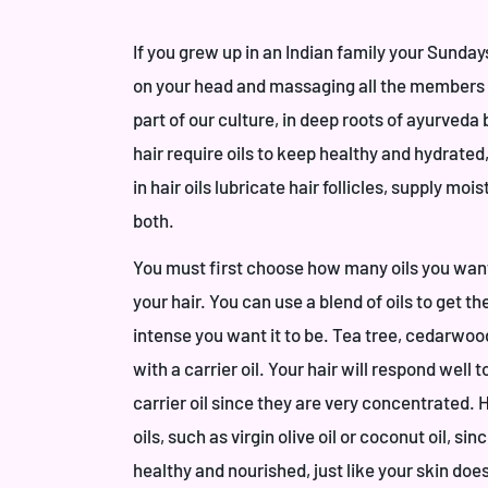
If you grew up in an Indian family your Sunday
on your head and massaging all the members on
part of our culture, in deep roots of ayurveda
hair require oils to keep healthy and hydrated,
in hair oils lubricate hair follicles, supply mo
both.
You must first choose how many oils you want 
your hair. You can use a blend of oils to get t
intense you want it to be. Tea tree, cedarwoo
with a carrier oil. Your hair will respond well t
carrier oil since they are very concentrated. 
oils, such as virgin olive oil or coconut oil, si
healthy and nourished, just like your skin doe