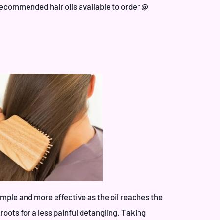
recommended hair oils available to order @
imple and more effective as the oil reaches the
oots for a less painful detangling. Taking