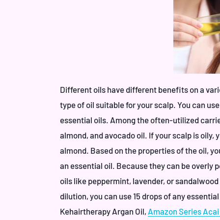
Different oils have different benefits on a var
type of oil suitable for your scalp. You can use
essential oils. Among the often-utilized carrier
almond, and avocado oil. If your scalp is oily, 
almond. Based on the properties of the oil, y
an essential oil. Because they can be overly po
oils like peppermint, lavender, or sandalwood 
dilution, you can use 15 drops of any essential
Kehairtherapy Argan Oil
,
Amazon Series Acai 