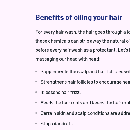
Benefits of oiling your hair
For every hair wash, the hair goes through a 
these chemicals can strip away the natural oils
before every hair wash as a protectant. Let’s 
massaging our head with head:
Supplements the scalp and hair follicles wi
Strengthens hair follicles to encourage hea
It lessens hair frizz.
Feeds the hair roots and keeps the hair moi
Certain skin and scalp conditions are addres
Stops dandruff.