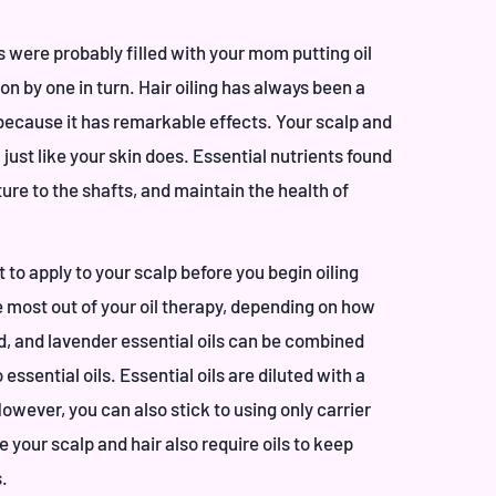
s were probably filled with your mom putting oil
 by one in turn. Hair oiling has always been a
 because it has remarkable effects. Your scalp and
 just like your skin does. Essential nutrients found
isture to the shafts, and maintain the health of
to apply to your scalp before you begin oiling
he most out of your oil therapy, depending on how
d, and lavender essential oils can be combined
o essential oils. Essential oils are diluted with a
However, you can also stick to using only carrier
nce your scalp and hair also require oils to keep
s.