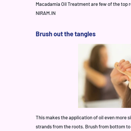
Macadamia Oil Treatment
are few of the top 
NIRAM.IN
Brush out the tangles
This makes the application of oil even more s
strands from the roots. Brush from bottom to r