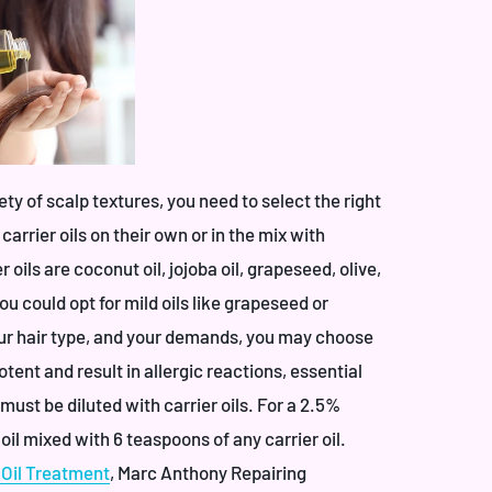
iety of scalp textures, you need to select the right
 carrier oils on their own or in the mix with
 oils are coconut oil, jojoba oil, grapeseed, olive,
you could opt for mild oils like grapeseed or
our hair type, and your demands, you may choose
tent and result in allergic reactions, essential
must be diluted with carrier oils. For a 2.5%
 oil mixed with 6 teaspoons of any carrier oil.
Oil Treatment
,
Marc Anthony Repairing