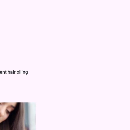
ent hair oiling