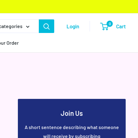
0
Login
Cart
 categories
our Order
Join Us
A short sentence describing what someone
will receive by subscribing