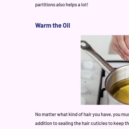
partitions also helps a lot!
Warm the Oil
No matter what kind of hair you have, you must 
addition to sealing the hair cuticles to keep 