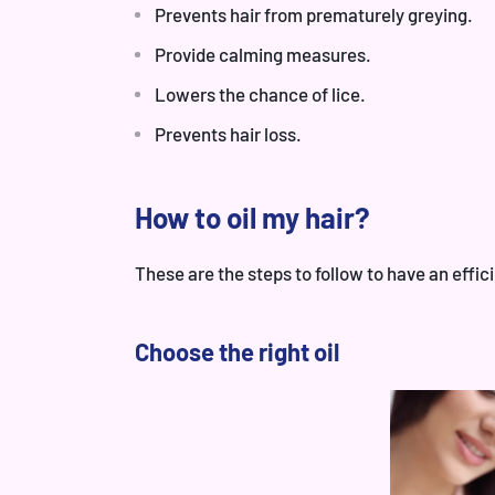
Prevents hair from prematurely greying.
Provide calming measures.
Lowers the chance of lice.
Prevents hair loss.
How to oil my hair?
These are the steps to follow to have an effici
Choose the right oil