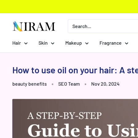
Skip
to
content
Niram
Global
Private
Hair
Skin
Makeup
Fragrance
Limited
How to use oil on your hair: A s
beauty benefits
SEO Team
Nov 20, 2024