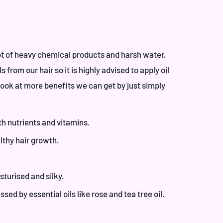
lot of heavy chemical products and harsh water,
 from our hair so it is highly advised to apply oil
look at more benefits we can get by just simply
th nutrients and vitamins.
lthy hair growth.
sturised and silky.
sed by essential oils like rose and tea tree oil.