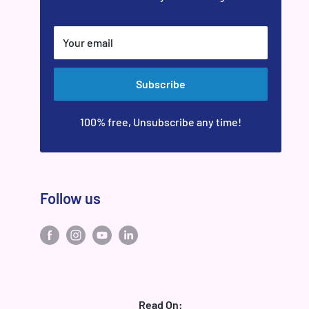
Your email
Subscribe
100% free, Unsubscribe any time!
Follow us
Read On: