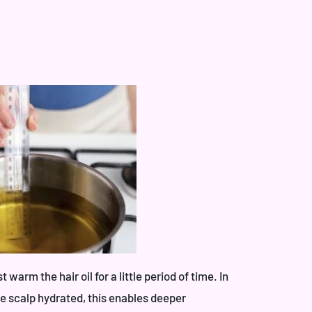
warm the hair oil for a little period of time. In
the scalp hydrated, this enables deeper