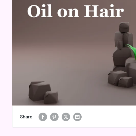
Share