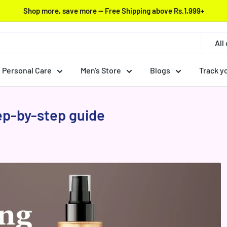
Shop more, save more — Free Shipping above Rs.1,999+
All
Personal Care
Men's Store
Blogs
Track y
tep-by-step guide